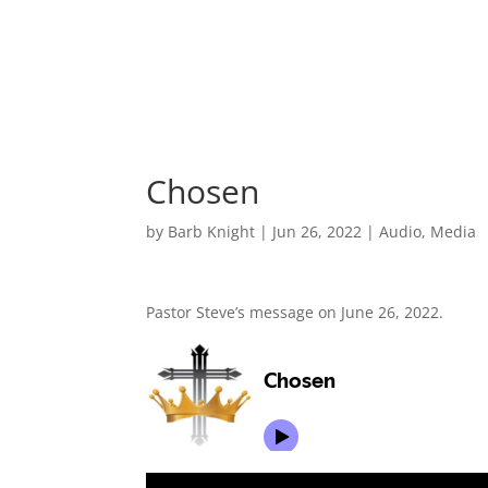
Chosen
by
Barb Knight
|
Jun 26, 2022
|
Audio
,
Media
Pastor Steve’s message on June 26, 2022.