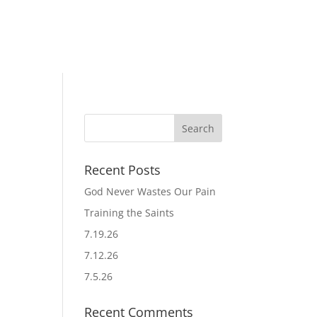
Recent Posts
God Never Wastes Our Pain
Training the Saints
7.19.26
7.12.26
7.5.26
Recent Comments