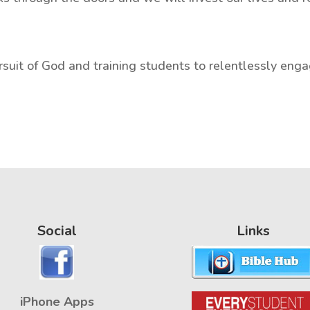
suit of God and training students to relentlessly enga
Social
Links
iPhone Apps