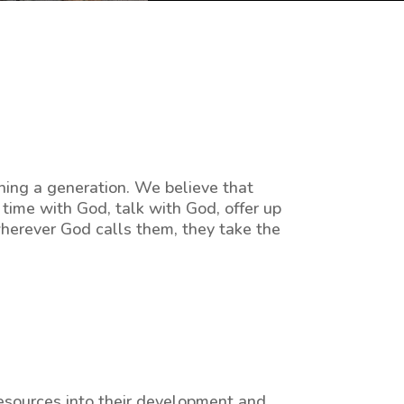
hing a generation. We believe that
time with God, talk with God, offer up
wherever God calls them, they take the
resources into their development and