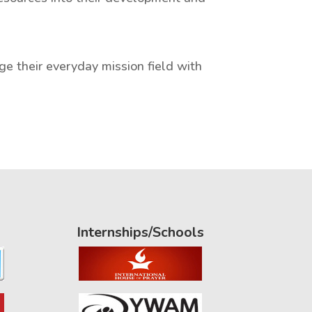
ge their everyday mission field with
Internships/Schools