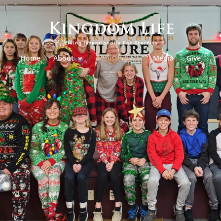
Home
About
Ministries
Media
Give