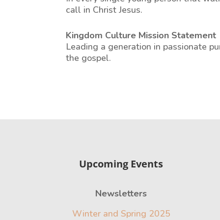
call in Christ Jesus.
Kingdom Culture Mission Statement
Leading a generation in passionate pur
the gospel.
Upcoming Events
Newsletters
Winter and Spring 2025