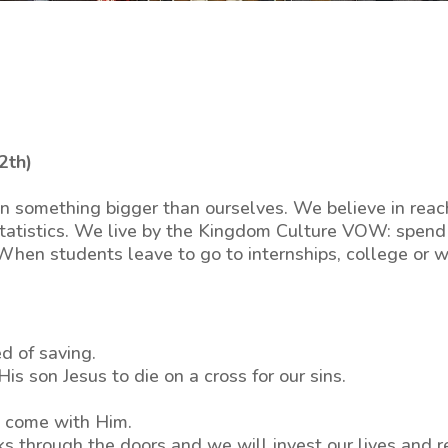
2th)
n something bigger than ourselves. We believe in reac
 statistics. We live by the Kingdom Culture VOW: spend 
 When students leave to go to internships, college or 
d of saving.
s son Jesus to die on a cross for our sins.
at come with Him.
ks through the doors and we will invest our lives and 