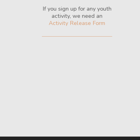
If you sign up for any youth
activity, we need an
Activity Release Form