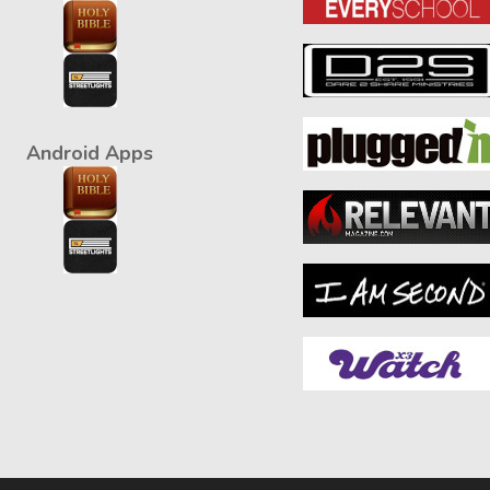
Android Apps