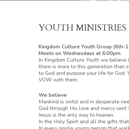
YOUTH MINISTRIES
Kingdom Culture Youth Group (6th-1
Meets on Wednesdays at 6:00pm
In Kingdom Culture Youth we believe i
there is more to this generation than
to God and purpose your life for God.
VOW with them.
We believe
Mankind is sinful and in desperate nee
God through His love and mercy sent Hi
Jesus is the only way to heaven.
In the Holy Spirit and all the gifts th
In every single young person that wal