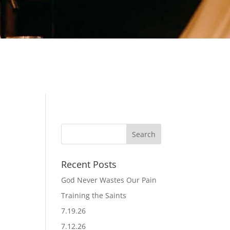
Recent Posts
God Never Wastes Our Pain
Training the Saints
7.19.26
7.12.26