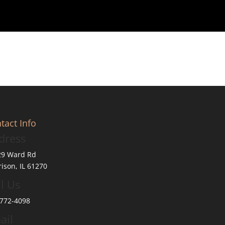
tact Info
dress
29 Ward Rd
ison, IL 61270
l Us
772-4098
ail