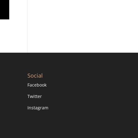
Social
Facebook
Twitter
Instagram