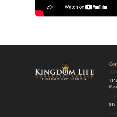
Con
Ad
114
Morr
Cal
815-
Em