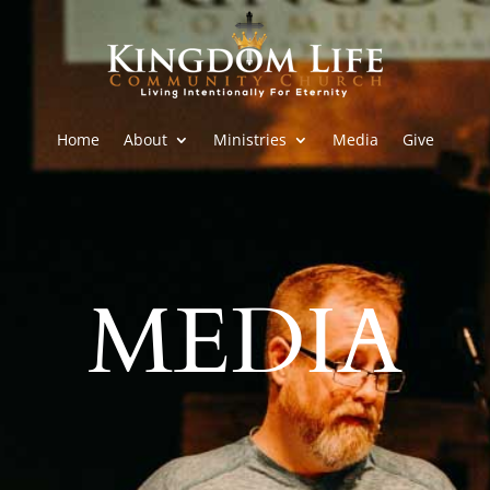
Home
About
Ministries
Media
Give
MEDIA