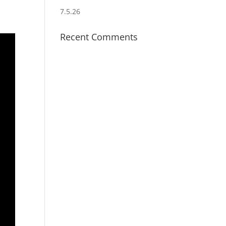
7.5.26
Recent Comments