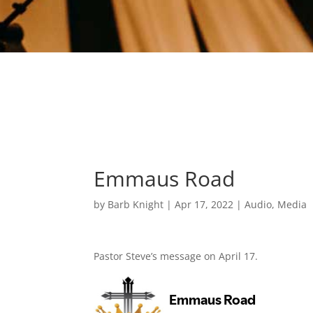
Emmaus Road
by
Barb Knight
|
Apr 17, 2022
|
Audio
,
Media
Pastor Steve’s message on April 17.