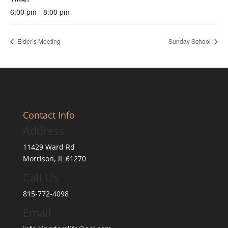
6:00 pm - 8:00 pm
Elder’s Meeting
Sunday School
Contact Info
Address
11429 Ward Rd
Morrison, IL 61270
Call Us
815-772-4098
Email