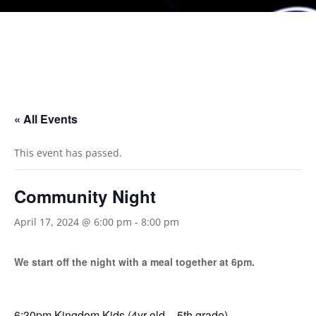
« All Events
This event has passed.
Community Night
April 17, 2024 @ 6:00 pm
-
8:00 pm
We start off the night with a meal together at 6pm.
6:30pm Kingdom Kids (4yr old – 5th grade)