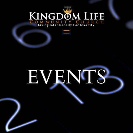
EVENTS