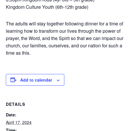
Kingdom Culture Youth (6th-12th grade)
The adults will stay together following dinner for a time of
learning how to transform our lives through the power of
prayer, the Word, and the Spirit so that we can impact our
church, our families, ourselves, and our nation for such a
time as this.
Add to calendar
DETAILS
Date:
April 17, 2024
Time: