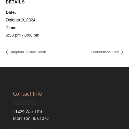
DETAILS
Date:
October 9, 2024
Time:
6:30 pm - 8:00 pm
Kingdom Culture Youth
Cornerstone Cafe
Contact Info
Address
11429 Ward Rd
Morrison, IL 61270
Call Us