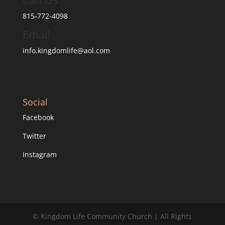
815-772-4098
Email
info.kingdomlife@aol.com
Social
Facebook
Twitter
Instagram
© Kingdom Life Community Church | All Rights