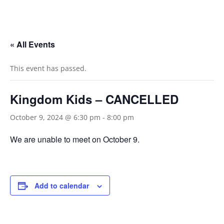
« All Events
This event has passed.
Kingdom Kids – CANCELLED
October 9, 2024 @ 6:30 pm
-
8:00 pm
We are unable to meet on October 9.
Add to calendar