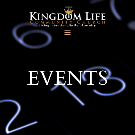
EVENTS