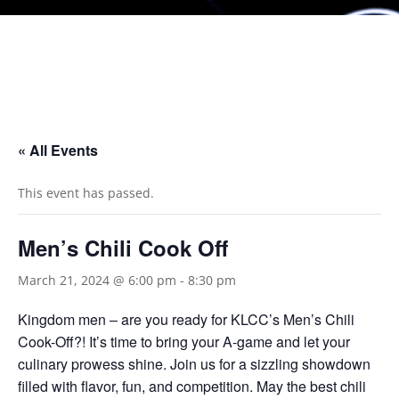
« All Events
This event has passed.
Men’s Chili Cook Off
March 21, 2024 @ 6:00 pm
-
8:30 pm
Kingdom men – are you ready for KLCC’s Men’s Chili
Cook-Off?! It’s time to bring your A-game and let your
culinary prowess shine. Join us for a sizzling showdown
filled with flavor, fun, and competition. May the best chili