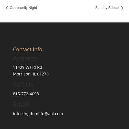
Community Night
Sunday School
Contact Info
Address
11429 Ward Rd
Morrison, IL 61270
Call Us
815-772-4098
Email
info.kingdomlife@aol.com