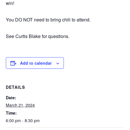
win!
You DO NOT need to bring chili to attend.
See Curtis Blake for questions.
Add to calendar
DETAILS
Date:
March 21, 2024
Time:
6:00 pm - 8:30 pm