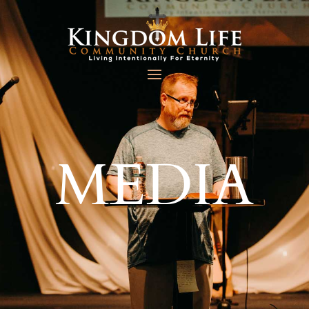
MEDIA