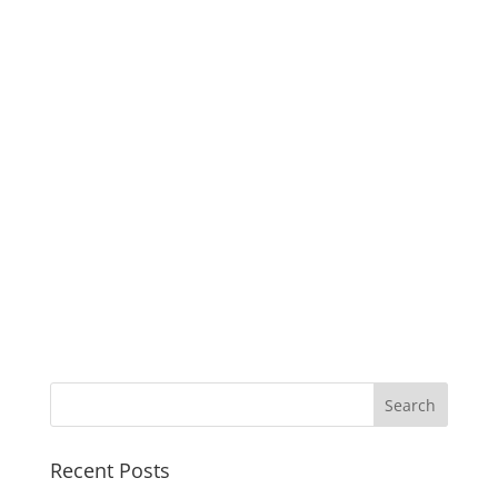
Recent Posts