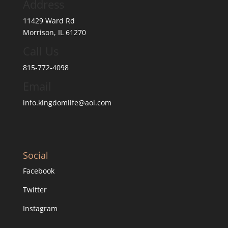
Address
11429 Ward Rd
Morrison, IL 61270
Call Us
815-772-4098
Email
info.kingdomlife@aol.com
Social
Facebook
Twitter
Instagram