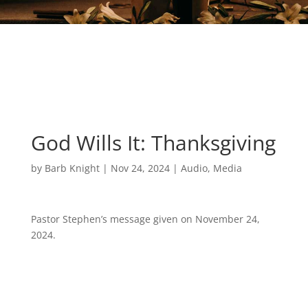
God Wills It: Thanksgiving
by
Barb Knight
|
Nov 24, 2024
|
Audio
,
Media
Pastor Stephen’s message given on November 24,
2024.