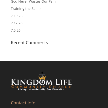
God Never Wastes Our Pain
Training the Saints
7.19.26
7.12.26
7.5.26
Recent Comments
Contact Info