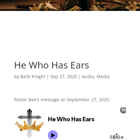
He Who Has Ears
by
Barb Knight
|
Sep 27, 2020
|
Audio
,
Media
Pastor Ben’s message on September 27, 2020.