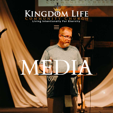
MEDIA