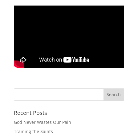
Recent Posts
God Never Wastes Our Pain
Training the Saints