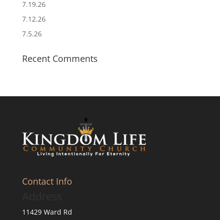
7.19.26
7.12.26
7.5.26
Recent Comments
Contact Info
Address
11429 Ward Rd