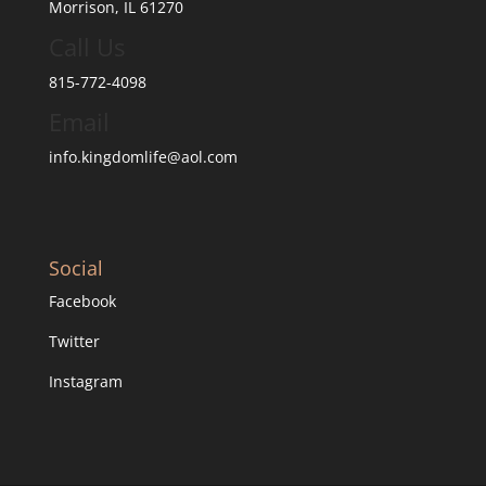
Morrison, IL 61270
Call Us
815-772-4098
Email
info.kingdomlife@aol.com
Social
Facebook
Twitter
Instagram