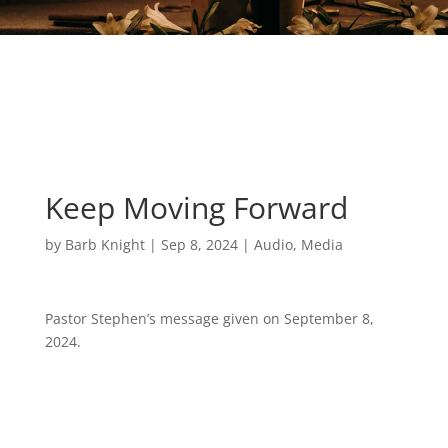
Keep Moving Forward
by
Barb Knight
|
Sep 8, 2024
|
Audio
,
Media
Pastor Stephen’s message given on September 8,
2024.