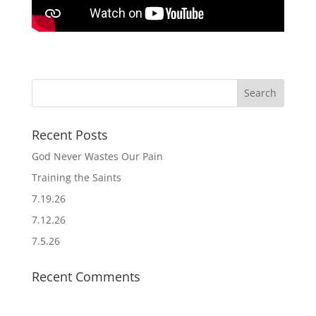
Recent Posts
God Never Wastes Our Pain
Training the Saints
7.19.26
7.12.26
7.5.26
Recent Comments