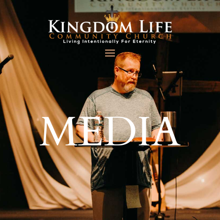
MEDIA