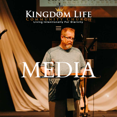
MEDIA