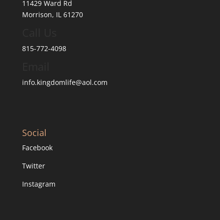
11429 Ward Rd
Morrison, IL 61270
Call Us
815-772-4098
Email
info.kingdomlife@aol.com
Social
Facebook
Twitter
Instagram