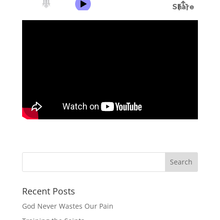
Recent Posts
God Never Wastes Our Pain