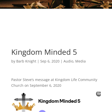
Kingdom Minded 5
by
Barb Knight
|
Sep 6, 2020
|
Audio
,
Media
Pastor Steve’s message at Kingdom Life Community
Church on September 6, 2020