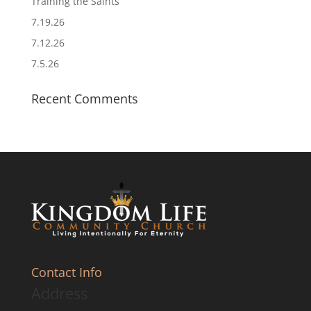
Training the Saints
7.19.26
7.12.26
7.5.26
Recent Comments
Contact Info
Address