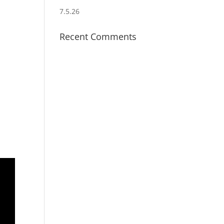
7.5.26
Recent Comments