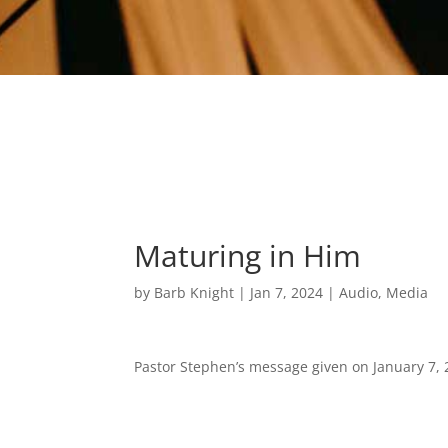
Maturing in Him
by
Barb Knight
|
Jan 7, 2024
|
Audio
,
Media
Pastor Stephen’s message given on January 7, 