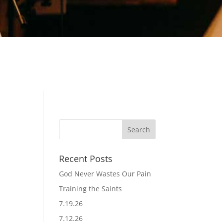
Recent Posts
God Never Wastes Our Pain
Training the Saints
7.19.26
7.12.26