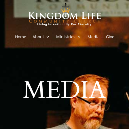
Home
About
Ministries
Media
Give
MEDIA