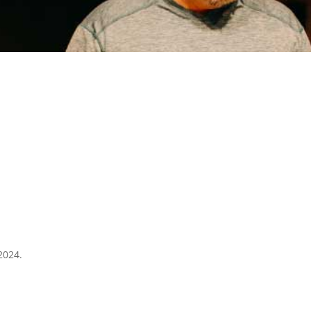
2024.