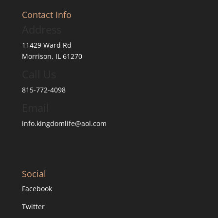
Contact Info
Address
11429 Ward Rd
Morrison, IL 61270
Call Us
815-772-4098
Email
info.kingdomlife@aol.com
Social
Facebook
Twitter