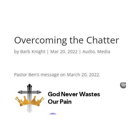
Overcoming the Chatter
by
Barb Knight
|
Mar 20, 2022
|
Audio
,
Media
Pastor Ben’s message on March 20, 2022.