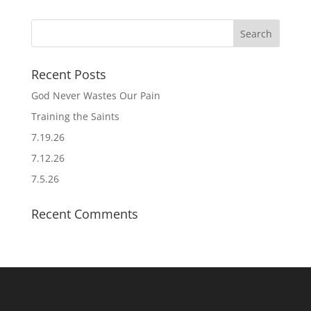
Recent Posts
God Never Wastes Our Pain
Training the Saints
7.19.26
7.12.26
7.5.26
Recent Comments