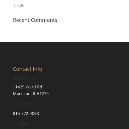
7.5.26
Recent Comments
Contact Info
Address
11429 Ward Rd
Morrison, IL 61270
Call Us
815-772-4098
Email