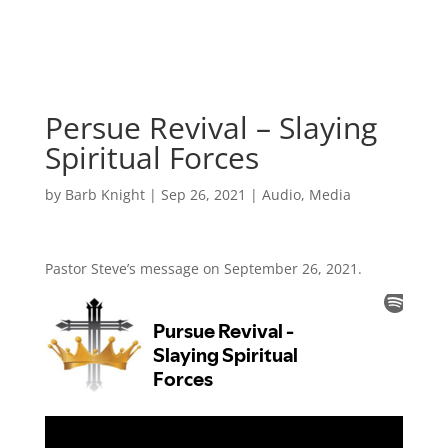
Persue Revival – Slaying
Spiritual Forces
by
Barb Knight
|
Sep 26, 2021
|
Audio
,
Media
Pastor Steve’s message on September 26, 2021.