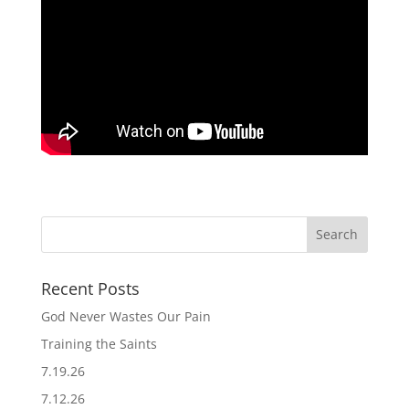
Recent Posts
God Never Wastes Our Pain
Training the Saints
7.19.26
7.12.26