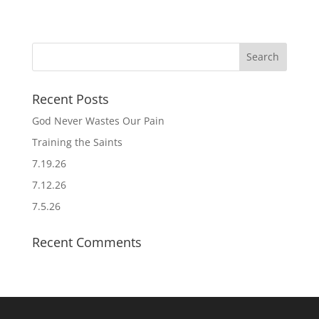
Recent Posts
God Never Wastes Our Pain
Training the Saints
7.19.26
7.12.26
7.5.26
Recent Comments