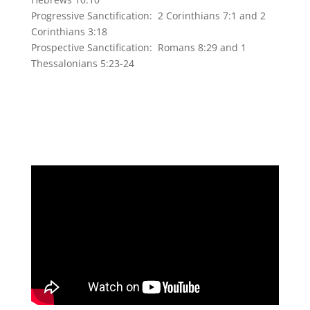
Progressive Sanctification: 2 Corinthians 7:1 and 2
Corinthians 3:18
Prospective Sanctification: Romans 8:29 and 1
Thessalonians 5:23-24