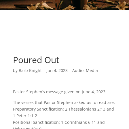
Poured Out
by
Barb Knight
|
Jun 4, 2023
|
Audio
,
Media
Pastor Stephen’s message given on June 4, 2023.
The verses that Pastor Stephen asked us to read are:
Preparatory Sanctification: 2 Thessalonians 2:13 and
1 Peter 1:1-2
Positional Sanctification: 1 Corinthians 6:11 and
Hebrews 10:10