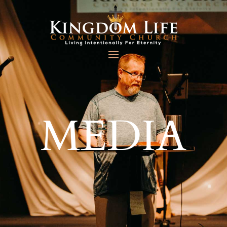
MEDIA