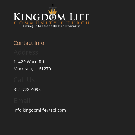
Contact Info
Address
11429 Ward Rd
Morrison, IL 61270
Call Us
815-772-4098
Email
info.kingdomlife@aol.com