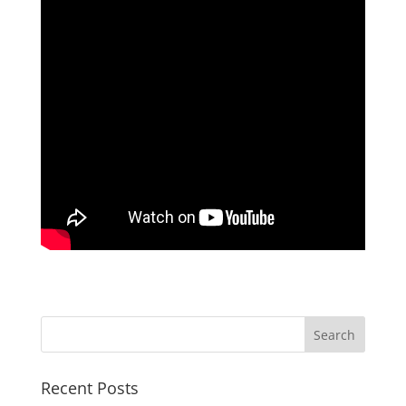
Recent Posts