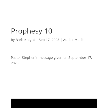
Prophesy 10
by
Barb Knight
|
Sep 17, 2023
|
Audio
,
Media
Pastor Stephen’s message given on September 17,
2023.