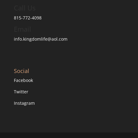
Call Us
815-772-4098
Email
info.kingdomlife@aol.com
Social
Facebook
Twitter
Instagram