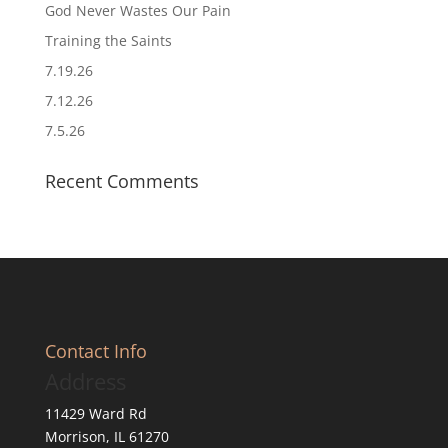
God Never Wastes Our Pain
Training the Saints
7.19.26
7.12.26
7.5.26
Recent Comments
Contact Info
Address
11429 Ward Rd
Morrison, IL 61270