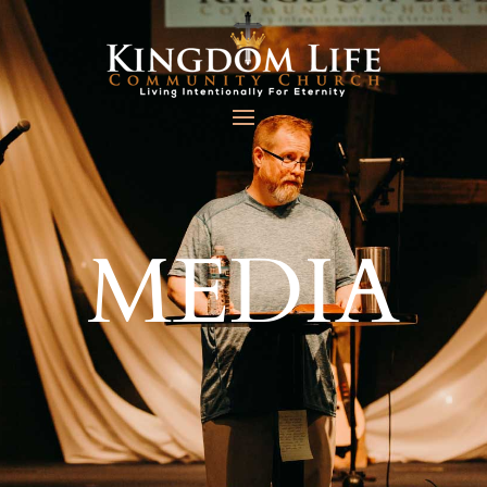
MEDIA