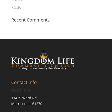
7.5.26
Recent Comments
Contact Info
Address
11429 Ward Rd
Morrison, IL 61270