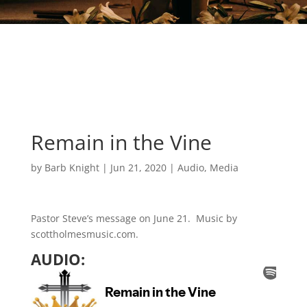
Remain in the Vine
by
Barb Knight
|
Jun 21, 2020
|
Audio
,
Media
Pastor Steve’s message on June 21. Music by
scottholmesmusic.com.
AUDIO: