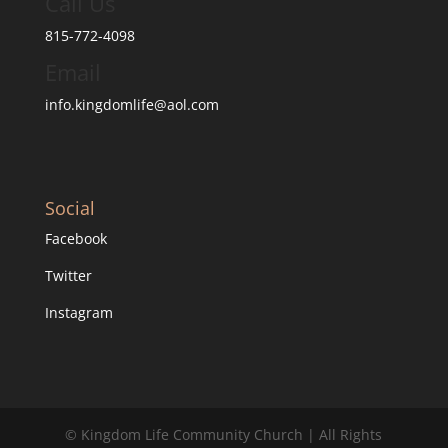
Call Us
815-772-4098
Email
info.kingdomlife@aol.com
Social
Facebook
Twitter
Instagram
© Kingdom Life Community Church | All Rights