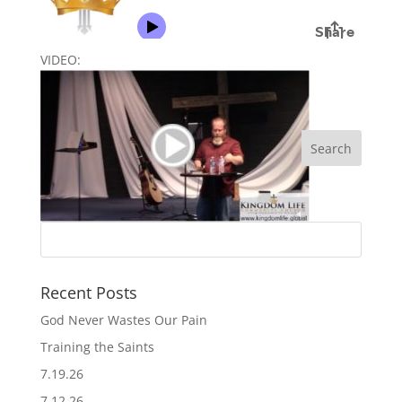
VIDEO:
Recent Posts
God Never Wastes Our Pain
Training the Saints
7.19.26
7.12.26