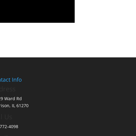
tact Info
dress
29 Ward Rd
ison, IL 61270
l Us
772-4098