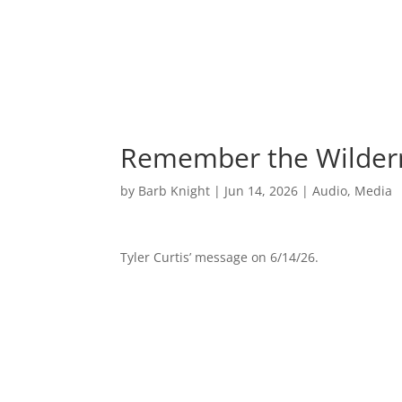
Remember the Wilder
by
Barb Knight
|
Jun 14, 2026
|
Audio
,
Media
Tyler Curtis’ message on 6/14/26.