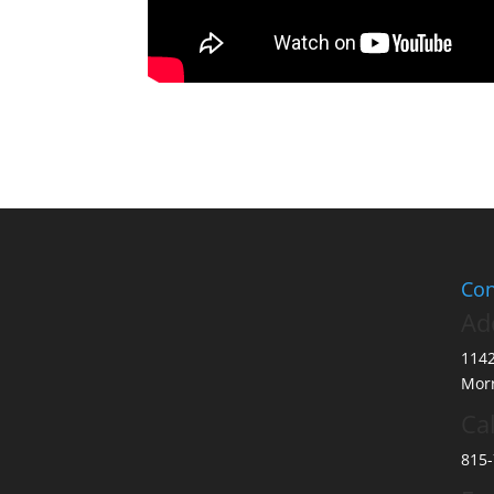
Con
Ad
114
Morr
Cal
815-