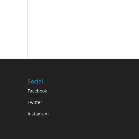
Social
Facebook
Twitter
Instagram