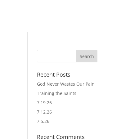
Recent Posts
God Never Wastes Our Pain
Training the Saints
7.19.26
7.12.26
7.5.26
Recent Comments