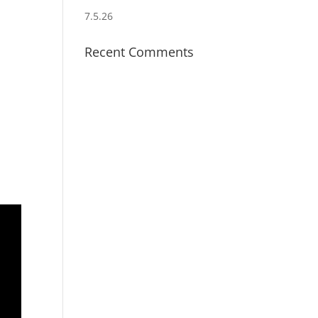
7.5.26
Recent Comments