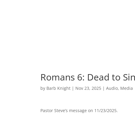
Romans 6: Dead to Si
by
Barb Knight
|
Nov 23, 2025
|
Audio
,
Media
Pastor Steve’s message on 11/23/2025.