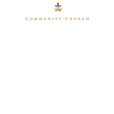
Home
About
Ministries
Media
Give
MEDIA