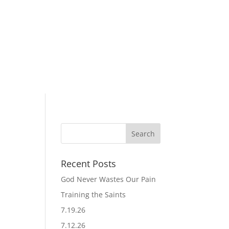
Recent Posts
God Never Wastes Our Pain
Training the Saints
7.19.26
7.12.26