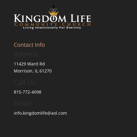
Contact Info
Address
11429 Ward Rd
Morrison, IL 61270
Call Us
815-772-4098
Email
info.kingdomlife@aol.com