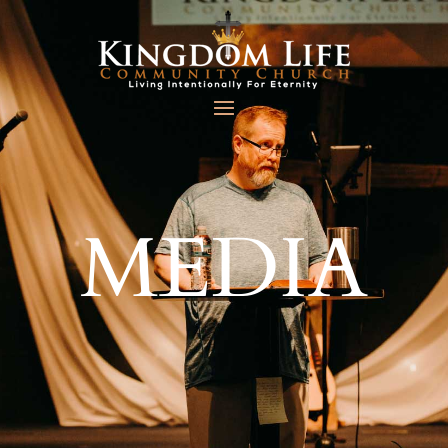
MEDIA