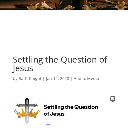
Settling the Question of
Jesus
by
Barb Knight
|
Jan 12, 2020
|
Audio
,
Media