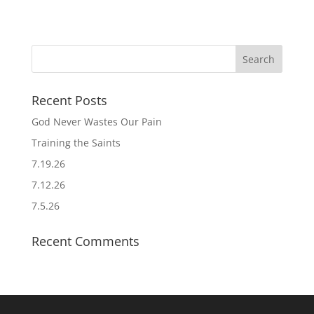
Recent Posts
God Never Wastes Our Pain
Training the Saints
7.19.26
7.12.26
7.5.26
Recent Comments