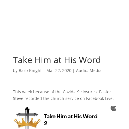
Take Him at His Word
by
Barb Knight
|
Mar 22, 2020
|
Audio
,
Media
This week because of the Covid-19 closures, Pastor
Steve recorded the church service on Facebook Live.