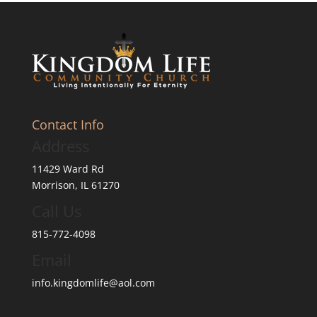
Contact Info
Address
11429 Ward Rd
Morrison, IL 61270
Call Us
815-772-4098
Email
info.kingdomlife@aol.com