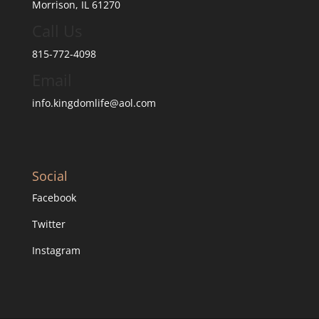
Morrison, IL 61270
Call Us
815-772-4098
Email
info.kingdomlife@aol.com
Social
Facebook
Twitter
Instagram