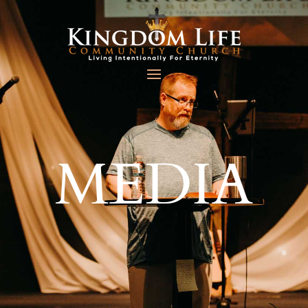
MEDIA