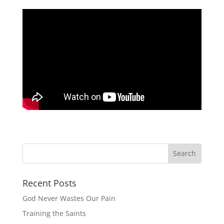
Recent Posts
God Never Wastes Our Pain
Training the Saints