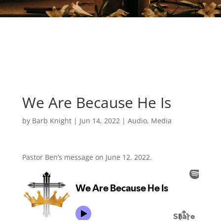
We Are Because He Is
by
Barb Knight
|
Jun 14, 2022
|
Audio
,
Media
Pastor Ben’s message on June 12, 2022.