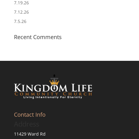
7.19.26
7.12.26
7.5.26
Recent Comments
Contact Info
Address
11429 Ward Rd